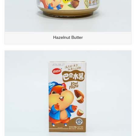
Hazelnut Butter