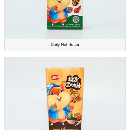
Daily Nut Butter