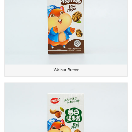
Walnut Butter