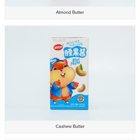
Almond Butter
Cashew Butter