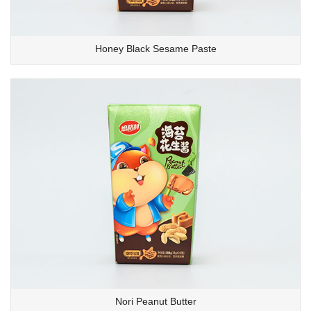
Honey Black Sesame Paste
Nori Peanut Butter