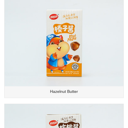
Hazelnut Butter