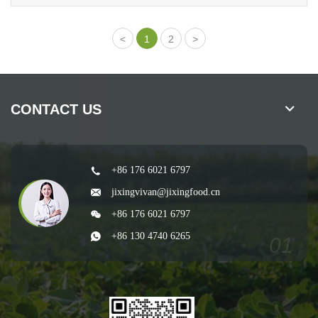
1
2
CONTACT US
+86 176 6021 6797
jixingvivan@jixingfood.cn
+86 176 6021 6797
+86 130 4740 6265