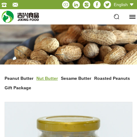
English
Peanut Butter
Nut Butter
Sesame Butter
Roasted Peanuts
Gift Package