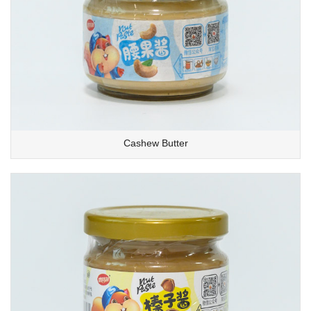
Cashew Butter