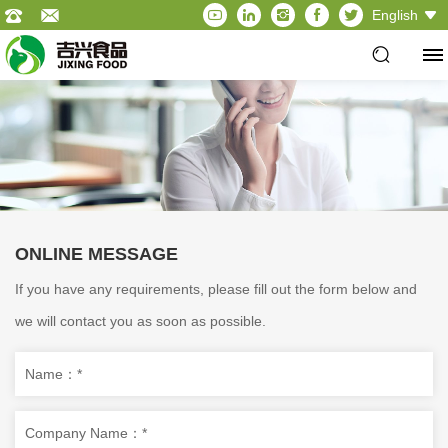
English
ONLINE MESSAGE
If you have any requirements, please fill out the form below and
we will contact you as soon as possible.