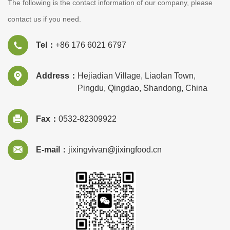
The following is the contact information of our company, please
contact us if you need.
Tel：
+86 176 6021 6797
Address：
Hejiadian Village, Liaolan Town,
Pingdu, Qingdao, Shandong, China
Fax：
0532-82309922
E-mail：
jixingvivan@jixingfood.cn