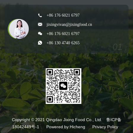
+86 176 6021 6797
jixingvivan@jixingfood.cn
+86 176 6021 6797
+86 130 4740 6265
Copyright © 2021 Qingdao Jixing Food Co., Ltd.
鲁ICP备
18042449号-1
Powered by:Hicheng
Privacy Policy