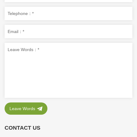
Leave Words
CONTACT US