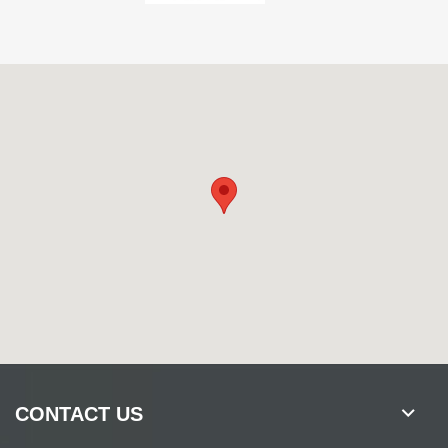
CONTACT US