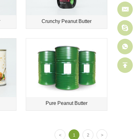
r
Crunchy Peanut Butter
Pure Peanut Butter
1
2