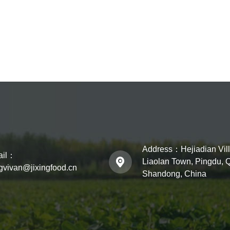
Address：
Hejiadian Vil
ail：
Liaolan Town, Pingdu, 
ngvivan@jixingfood.cn
Shandong, China