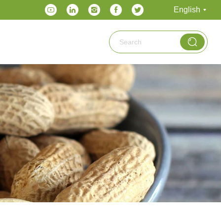
English