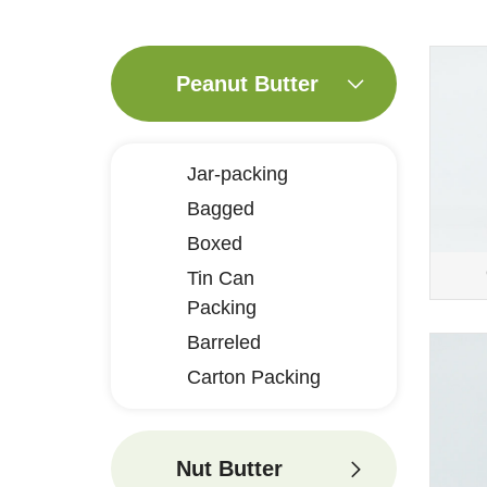
Peanut Butter
Jar-packing
Bagged
Boxed
Tin Can
Packing
Barreled
Carton Packing
Nut Butter