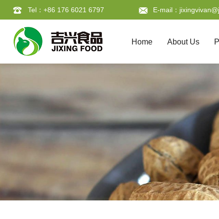
Tel：+86 176 6021 6797
E-mail：jixingvivan@j
Home
About Us
P