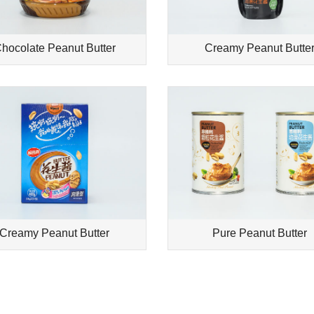
hocolate Peanut Butter
Creamy Peanut Butte
Creamy Peanut Butter
Pure Peanut Butter