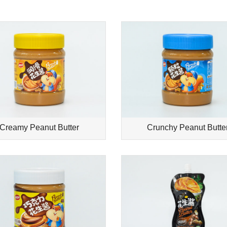
Creamy Peanut Butter
Crunchy Peanut Butte