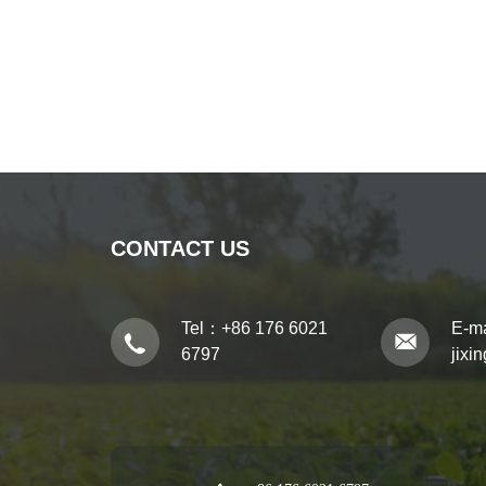
CONTACT US
Tel：
+86 176 6021
E-m
6797
jixi