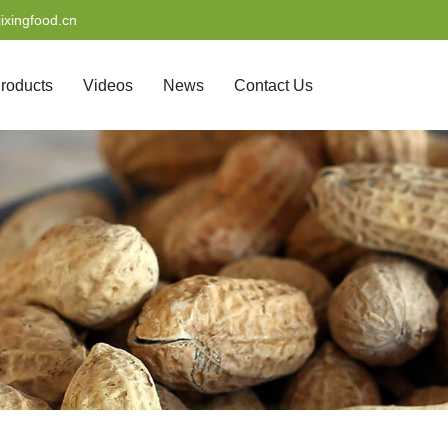
ixingfood.cn
roducts
Videos
News
Contact Us