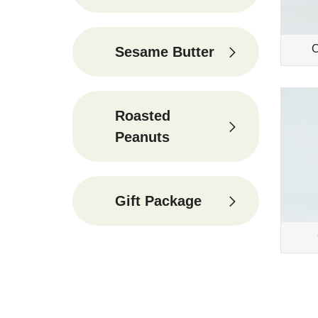
C
Sesame Butter
Roasted
Peanuts
Gift Package