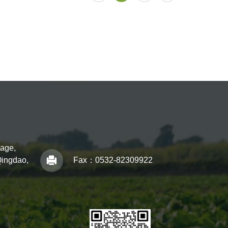
lage,
Qingdao,
Fax：
0532-82309922