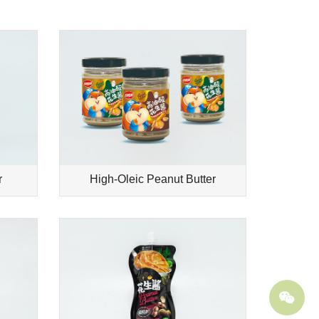
r
High-Oleic Peanut Butter