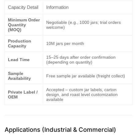
Capacity Detail
Information
Minimum Order
Negotiable (e.g., 1000 jars; trial orders
Quantity
welcome)
(MOQ)
Production
10M jars per month
Capacity
15–25 days after order confirmation
Lead Time
(depending on quantity)
Sample
Free sample jar available (freight collect)
Availability
Accepted – custom jar labels, carton
Private Label /
design, and roast level customization
OEM
available
Applications (Industrial & Commercial)