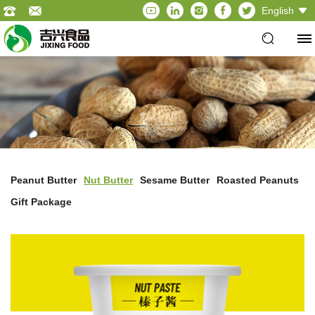
English
Peanut Butter
Nut Butter
Sesame Butter
Roasted Peanuts
Gift Package