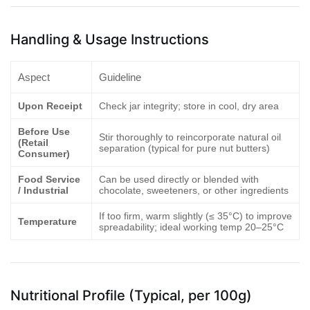
Handling & Usage Instructions
Aspect
Guideline
Upon Receipt
Check jar integrity; store in cool, dry area
Before Use
Stir thoroughly to reincorporate natural oil
(Retail
separation (typical for pure nut butters)
Consumer)
Food Service
Can be used directly or blended with
/ Industrial
chocolate, sweeteners, or other ingredients
If too firm, warm slightly (≤ 35°C) to improve
Temperature
spreadability; ideal working temp 20–25°C
Nutritional Profile (Typical, per 100g)