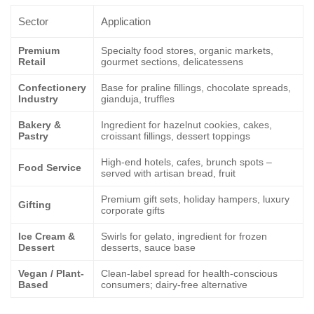
Sector
Application
Premium
Specialty food stores, organic markets,
Retail
gourmet sections, delicatessens
Confectionery
Base for praline fillings, chocolate spreads,
Industry
gianduja, truffles
Bakery &
Ingredient for hazelnut cookies, cakes,
Pastry
croissant fillings, dessert toppings
High-end hotels, cafes, brunch spots –
Food Service
served with artisan bread, fruit
Premium gift sets, holiday hampers, luxury
Gifting
corporate gifts
Ice Cream &
Swirls for gelato, ingredient for frozen
Dessert
desserts, sauce base
Vegan / Plant-
Clean-label spread for health-conscious
Based
consumers; dairy-free alternative