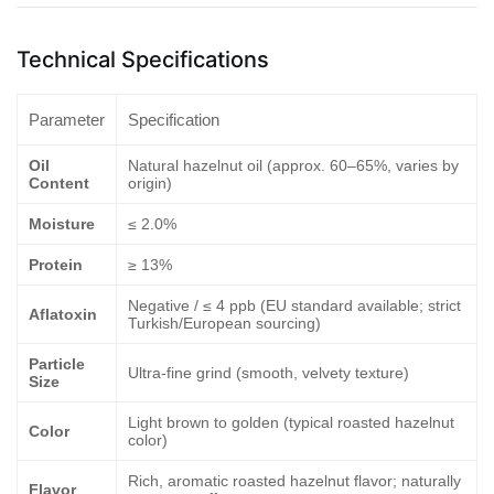
Technical Specifications
Parameter
Specification
Oil
Natural hazelnut oil (approx. 60–65%, varies by
Content
origin)
Moisture
≤ 2.0%
Protein
≥ 13%
Negative / ≤ 4 ppb (EU standard available; strict
Aflatoxin
Turkish/European sourcing)
Particle
Ultra-fine grind (smooth, velvety texture)
Size
Light brown to golden (typical roasted hazelnut
Color
color)
Rich, aromatic roasted hazelnut flavor; naturally
Flavor