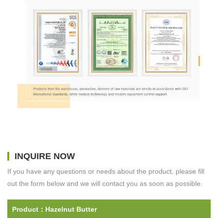
INQUIRE NOW
If you have any questions or needs about the product, please fill
out the form below and we will contact you as soon as possible.