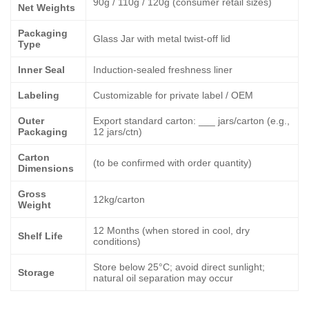
90g / 110g / 120g (consumer retail sizes)
Net Weights
Packaging
Glass Jar with metal twist-off lid
Type
Inner Seal
Induction-sealed freshness liner
Labeling
Customizable for private label / OEM
Outer
Export standard carton: ___ jars/carton (e.g.,
Packaging
12 jars/ctn)
Carton
(to be confirmed with order quantity)
Dimensions
Gross
12kg/carton
Weight
12 Months (when stored in cool, dry
Shelf Life
conditions)
Store below 25°C; avoid direct sunlight;
Storage
natural oil separation may occur