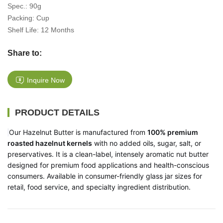
Spec.: 90g
Packing: Cup
Shelf Life: 12 Months
Share to:
Inquire Now
PRODUCT DETAILS
Our Hazelnut Butter is manufactured from
100% premium
roasted hazelnut kernels
with no added oils, sugar, salt, or
preservatives. It is a clean-label, intensely aromatic nut butter
designed for premium food applications and health-conscious
consumers. Available in consumer-friendly glass jar sizes for
retail, food service, and specialty ingredient distribution.