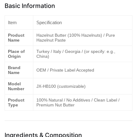
Basic Information
Item
Specification
Product
Hazelnut Butter (100% Hazelnuts) / Pure
Name
Hazelnut Paste
Place of
Turkey / Italy / Georgia / (or specify: e.g.,
Origin
China)
Brand
OEM / Private Label Accepted
Name
Model
JX-HB100 (customizable)
Number
Product
100% Natural / No Additives / Clean Label /
Type
Premium Nut Butter
Ingredients & Composition