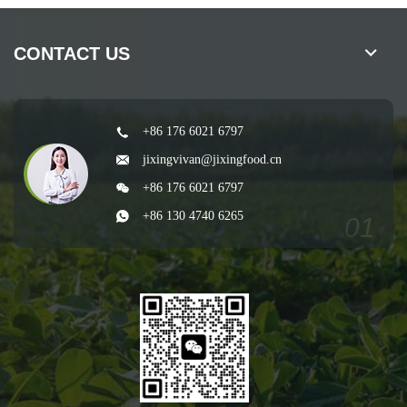
CONTACT US
+86 176 6021 6797
jixingvivan@jixingfood.cn
+86 176 6021 6797
+86 130 4740 6265