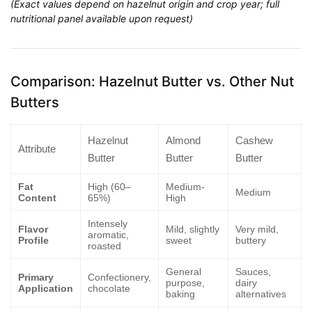
(Exact values depend on hazelnut origin and crop year; full
nutritional panel available upon request)
Comparison: Hazelnut Butter vs. Other Nut
Butters
Hazelnut
Almond
Cashew
Attribute
Butter
Butter
Butter
Fat
High (60–
Medium-
Medium
Content
65%)
High
Intensely
Flavor
Mild, slightly
Very mild,
aromatic,
Profile
sweet
buttery
roasted
General
Sauces,
Primary
Confectionery,
purpose,
dairy
Application
chocolate
baking
alternatives