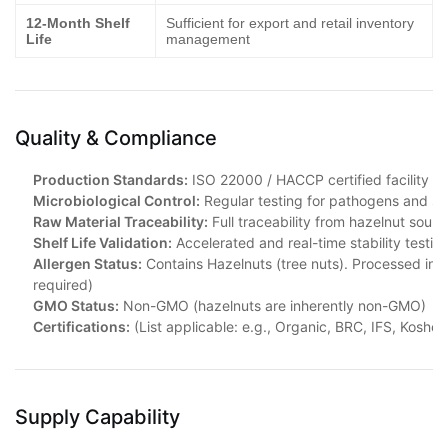
12-Month Shelf
Sufficient for export and retail inventory
Life
management
Quality & Compliance
Production Standards:
ISO 22000 / HACCP certified facility
Microbiological Control:
Regular testing for pathogens and sp
Raw Material Traceability:
Full traceability from hazelnut sourc
Shelf Life Validation:
Accelerated and real-time stability testi
Allergen Status:
Contains Hazelnuts (tree nuts). Processed in fa
required)
GMO Status:
Non-GMO (hazelnuts are inherently non-GMO)
Certifications:
(List applicable: e.g., Organic, BRC, IFS, Kosher, H
Supply Capability