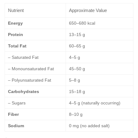
Nutrient
Approximate Value
Energy
650–680 kcal
Protein
13–15 g
Total Fat
60–65 g
– Saturated Fat
4–5 g
– Monounsaturated Fat
45–50 g
– Polyunsaturated Fat
5–8 g
Carbohydrates
15–18 g
– Sugars
4–5 g (naturally occurring)
Fiber
8–10 g
Sodium
0 mg (no added salt)