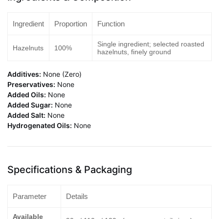
Ingredient
Proportion
Function
Single ingredient; selected roasted
Hazelnuts
100%
hazelnuts, finely ground
Additives:
None (Zero)
Preservatives:
None
Added Oils:
None
Added Sugar:
None
Added Salt:
None
Hydrogenated Oils:
None
Specifications & Packaging
Parameter
Details
Available