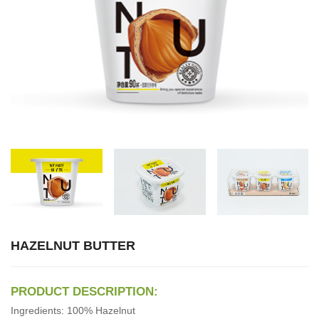
HAZELNUT BUTTER
PRODUCT DESCRIPTION:
Ingredients: 100% Hazelnut