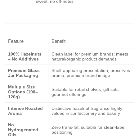
sweet; no off-notes
Feature
Benefit
100% Hazelnuts
Clean label for premium brands; meets
– No Additives
natural/organic product demands
Premium Glass
Shelf-appealing presentation; preserves
Jar Packaging
aroma; premium brand image
Multiple Size
Suitable for retail shelves, gift sets,
Options (100–
gourmet offerings
120g)
Intense Roasted
Distinctive hazelnut fragrance highly
Aroma
valued in confectionery and bakery
No
Zero trans-fat; suitable for clean-label
Hydrogenated
positioning
Oils