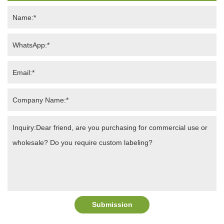
Submission