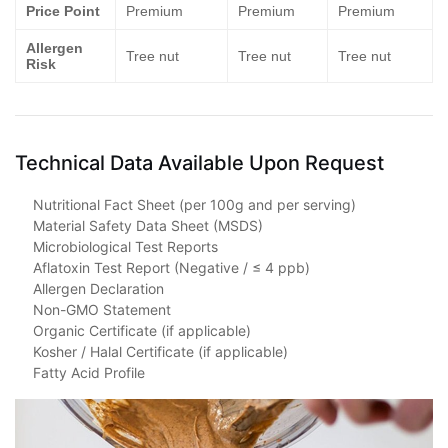
Price Point
Premium
Premium
Premium
Allergen
Tree nut
Tree nut
Tree nut
Risk
Technical Data Available Upon Request
Nutritional Fact Sheet (per 100g and per serving)
Material Safety Data Sheet (MSDS)
Microbiological Test Reports
Aflatoxin Test Report (Negative / ≤ 4 ppb)
Allergen Declaration
Non-GMO Statement
Organic Certificate (if applicable)
Kosher / Halal Certificate (if applicable)
Fatty Acid Profile