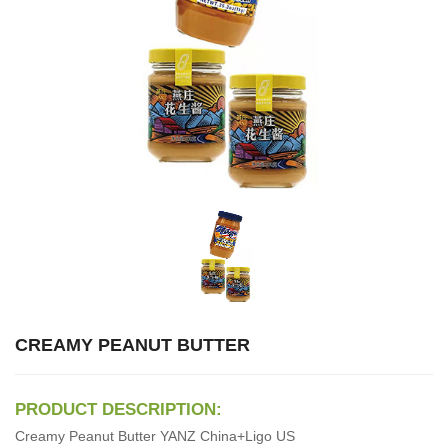
CREAMY PEANUT BUTTER
PRODUCT DESCRIPTION:
Creamy Peanut Butter YANZ China+Ligo US