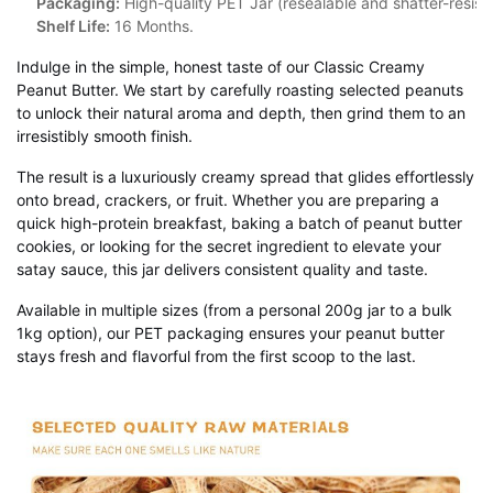
Packaging:
High-quality PET Jar (resealable and shatter-resista
Shelf Life:
16 Months.
Indulge in the simple, honest taste of our Classic Creamy
Peanut Butter. We start by carefully roasting selected peanuts
to unlock their natural aroma and depth, then grind them to an
irresistibly smooth finish.
The result is a luxuriously creamy spread that glides effortlessly
onto bread, crackers, or fruit. Whether you are preparing a
quick high-protein breakfast, baking a batch of peanut butter
cookies, or looking for the secret ingredient to elevate your
satay sauce, this jar delivers consistent quality and taste.
Available in multiple sizes (from a personal 200g jar to a bulk
1kg option), our PET packaging ensures your peanut butter
stays fresh and flavorful from the first scoop to the last.