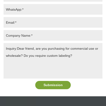
Submission