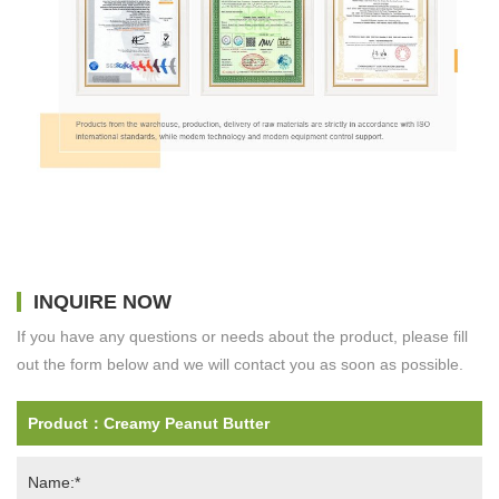
INQUIRE NOW
If you have any questions or needs about the product, please fill
out the form below and we will contact you as soon as possible.