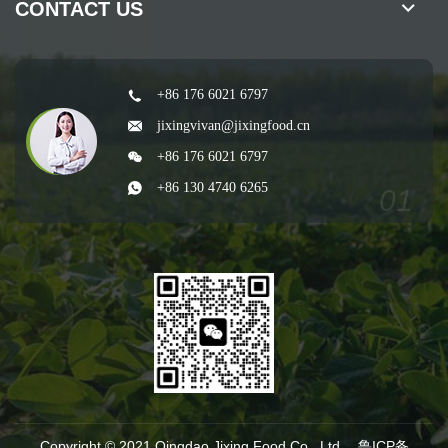
CONTACT US
+86 176 6021 6797
jixingvivan@jixingfood.cn
+86 176 6021 6797
+86 130 4740 6265
Copyright © 2021 Qingdao Jixing Food Co., Ltd.
鲁ICP备