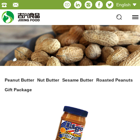
English
Peanut Butter
Nut Butter
Sesame Butter
Roasted Peanuts
Gift Package