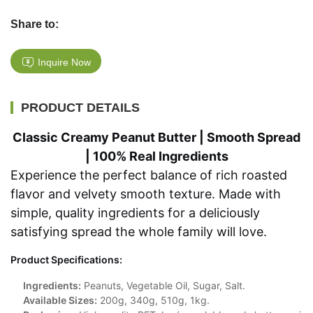
Share to:
Inquire Now
PRODUCT DETAILS
Classic Creamy Peanut Butter | Smooth Spread
| 100% Real Ingredients
Experience the perfect balance of rich roasted
flavor and velvety smooth texture. Made with
simple, quality ingredients for a deliciously
satisfying spread the whole family will love.
Product Specifications:
Ingredients:
Peanuts, Vegetable Oil, Sugar, Salt.
Available Sizes:
200g, 340g, 510g, 1kg.