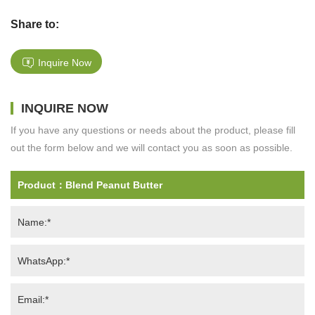
Share to:
Inquire Now
INQUIRE NOW
If you have any questions or needs about the product, please fill
out the form below and we will contact you as soon as possible.