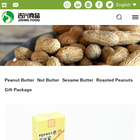
English
Peanut Butter
Nut Butter
Sesame Butter
Roasted Peanuts
Gift Package