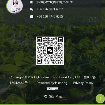
jixingvivan@jixingfood.cn
+86 176 6021 6797
+86 130 4740 6265
Copyright © 2021 Qingdao Jixing Food Co., Ltd.
鲁ICP备
18042449号-1
Powered by:Hicheng
Privacy Policy
Site Map