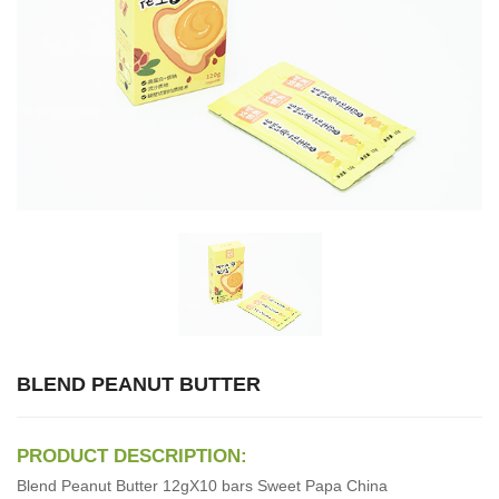
BLEND PEANUT BUTTER
PRODUCT DESCRIPTION:
Blend Peanut Butter 12gX10 bars Sweet Papa China