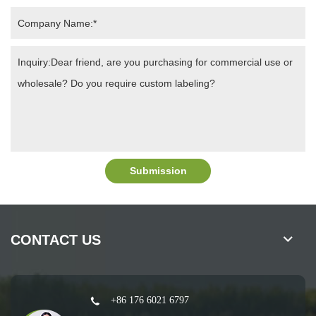
Submission
CONTACT US
+86 176 6021 6797