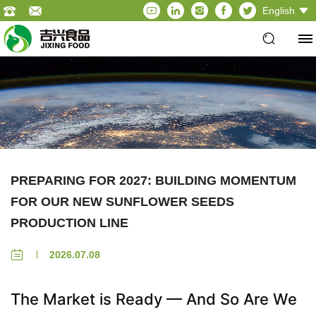
English
PREPARING FOR 2027: BUILDING MOMENTUM
FOR OUR NEW SUNFLOWER SEEDS
PRODUCTION LINE
2026.07.08
The Market is Ready — And So Are We