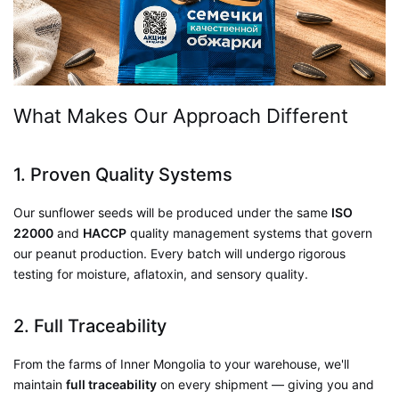
What Makes Our Approach Different
1. Proven Quality Systems
Our sunflower seeds will be produced under the same
ISO
22000
and
HACCP
quality management systems that govern
our peanut production. Every batch will undergo rigorous
testing for moisture, aflatoxin, and sensory quality.
2. Full Traceability
From the farms of Inner Mongolia to your warehouse, we'll
maintain
full traceability
on every shipment — giving you and