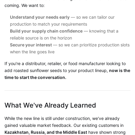
coming. We want to:
Understand your needs early
— so we can tailor our
production to match your requirements
Build your supply chain confidence
— knowing that a
reliable source is on the horizon
Secure your interest
— so we can prioritize production slots
when the line goes live
If you're a distributor, retailer, or food manufacturer looking to
add roasted sunflower seeds to your product lineup,
now is the
time to start the conversation.
What We've Already Learned
While the new line is still under construction, we've already
gained valuable market feedback. Our existing customers in
Kazakhstan, Russia, and the Middle East
have shown strong