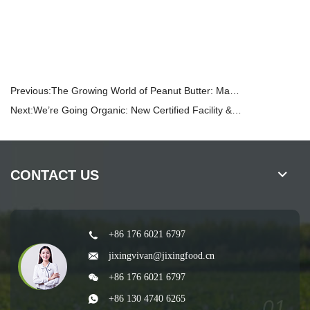
Previous:
The Growing World of Peanut Butter: Market Trends, Consumer Preferences, and What It Means for Your Business
Next:
We’re Going Organic: New Certified Facility & Contracted Organic Farms
CONTACT US
+86 176 6021 6797
jixingvivan@jixingfood.cn
+86 176 6021 6797
+86 130 4740 6265