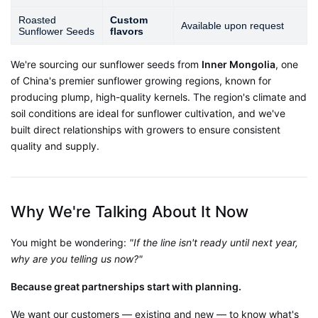
Roasted
Custom
Available upon request
Sunflower Seeds
flavors
We're sourcing our sunflower seeds from
Inner Mongolia
, one
of China's premier sunflower growing regions, known for
producing plump, high-quality kernels
. The region's climate and
soil conditions are ideal for sunflower cultivation, and we've
built direct relationships with growers to ensure consistent
quality and supply.
Why We're Talking About It Now
You might be wondering:
"If the line isn't ready until next year,
why are you telling us now?"
Because great partnerships start with planning.
We want our customers — existing and new — to know what's