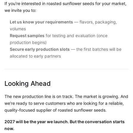
If you're interested in roasted sunflower seeds for your market,
we invite you to:
Let us know your requirements
— flavors, packaging,
volumes
Request samples
for testing and evaluation (once
production begins)
Secure early production slots
— the first batches will be
allocated to early partners
Looking Ahead
The new production line is on track. The market is growing. And
we're ready to serve customers who are looking for a reliable,
quality-focused supplier of roasted sunflower seeds.
2027 will be the year we launch. But the conversation starts
now.