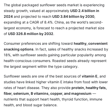
The global packaged sunflower seeds market is experiencing
steady growth, valued at approximately
USD 2.4 billion in
2024
and projected to reach
USD 3.84 billion by 2030
,
expanding at a CAGR of 8.4%
. China, as the world's second-
largest economy, is forecast to reach a projected market size
of
USD 326.8 million by 2032
.
Consumer preferences are shifting toward
healthy, convenient
snacking options
. In fact, sales of healthy snacks increased by
18%, with sunflower seeds gaining particular popularity among
health-conscious consumers
. Roasted seeds already represent
the largest segment within the type category
.
Sunflower seeds are one of the best sources of
vitamin E
, and
studies have linked higher vitamin E intake from food with lower
rates of heart disease
. They also provide
protein, healthy fats,
fiber, selenium, B vitamins, copper, and magnesium
—
nutrients that support heart health, thyroid function, immune
health, and blood sugar balance
.