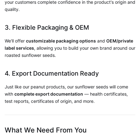
your customers complete confidence in the product's origin and
quality.
3. Flexible Packaging & OEM
We'll offer
customizable packaging options
and
OEM/private
label services
, allowing you to build your own brand around our
roasted sunflower seeds.
4. Export Documentation Ready
Just like our peanut products, our sunflower seeds will come
with
complete export documentation
— health certificates,
test reports, certificates of origin, and more.
What We Need From You