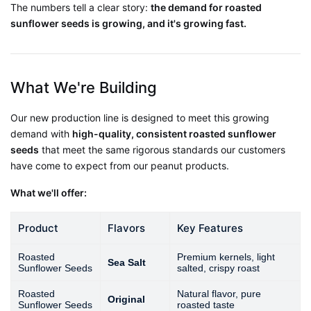
The numbers tell a clear story:
the demand for roasted
sunflower seeds is growing, and it's growing fast.
What We're Building
Our new production line is designed to meet this growing
demand with
high-quality, consistent roasted sunflower
seeds
that meet the same rigorous standards our customers
have come to expect from our peanut products.
What we'll offer:
Product
Flavors
Key Features
Roasted
Premium kernels, light
Sea Salt
Sunflower Seeds
salted, crispy roast
Roasted
Natural flavor, pure
Original
Sunflower Seeds
roasted taste