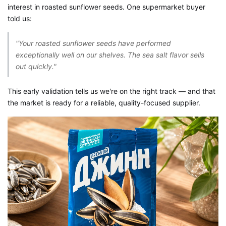
interest in roasted sunflower seeds
. One supermarket buyer
told us:
"Your roasted sunflower seeds have performed
exceptionally well on our shelves. The sea salt flavor sells
out quickly."
This early validation tells us we're on the right track — and that
the market is ready for a reliable, quality-focused supplier.