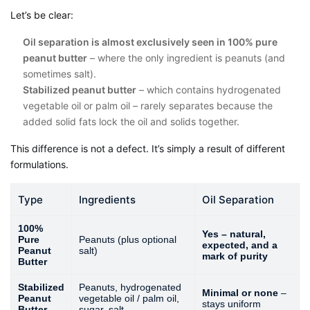
Let’s be clear:
Oil separation is almost exclusively seen in 100% pure
peanut butter
– where the only ingredient is peanuts (and
sometimes salt).
Stabilized peanut butter
– which contains hydrogenated
vegetable oil or palm oil – rarely separates because the
added solid fats lock the oil and solids together.
This difference is not a defect. It’s simply a result of different
formulations.
Type
Ingredients
Oil Separation
100%
Yes – natural,
Pure
Peanuts (plus optional
expected, and a
Peanut
salt)
mark of purity
Butter
Stabilized
Peanuts, hydrogenated
Minimal or none
–
Peanut
vegetable oil / palm oil,
stays uniform
Butter
sugar, salt