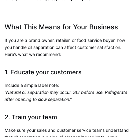
What This Means for Your Business
If you are a brand owner, retailer, or food service buyer, how
you handle oil separation can affect customer satisfaction.
Here’s what we recommend:
1. Educate your customers
Include a simple label note:
“Natural oil separation may occur. Stir before use. Refrigerate
after opening to slow separation.”
2. Train your team
Make sure your sales and customer service teams understand