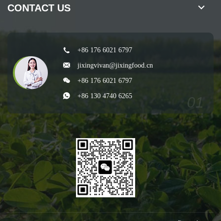
CONTACT US
+86 176 6021 6797
jixingvivan@jixingfood.cn
+86 176 6021 6797
+86 130 4740 6265