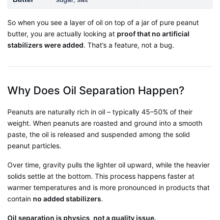
So when you see a layer of oil on top of a jar of pure peanut
butter, you are actually looking at
proof that no artificial
stabilizers were added
. That’s a feature, not a bug.
Why Does Oil Separation Happen?
Peanuts are naturally rich in oil – typically 45–50% of their
weight. When peanuts are roasted and ground into a smooth
paste, the oil is released and suspended among the solid
peanut particles.
Over time, gravity pulls the lighter oil upward, while the heavier
solids settle at the bottom. This process happens faster at
warmer temperatures and is more pronounced in products that
contain
no added stabilizers
.
Oil separation is physics, not a quality issue.