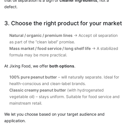
that oil separation is a sign of
cleaner ingredients
, not a
defect.
3. Choose the right product for your market
Natural / organic / premium lines
→ Accept oil separation
as part of the “clean label” promise.
Mass market / food service / long shelf life
→ A stabilized
formula may be more practical.
At Jixing Food, we offer
both options
.
100% pure peanut butter
– will naturally separate. Ideal for
health-conscious and clean-label brands.
Classic creamy peanut butter
(with hydrogenated
vegetable oil) – stays uniform. Suitable for food service and
mainstream retail.
We let you choose based on your target audience and
application.