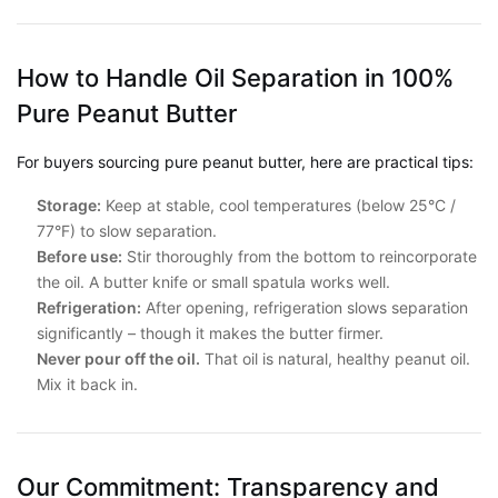
How to Handle Oil Separation in 100%
Pure Peanut Butter
For buyers sourcing pure peanut butter, here are practical tips:
Storage:
Keep at stable, cool temperatures (below 25°C /
77°F) to slow separation.
Before use:
Stir thoroughly from the bottom to reincorporate
the oil. A butter knife or small spatula works well.
Refrigeration:
After opening, refrigeration slows separation
significantly – though it makes the butter firmer.
Never pour off the oil.
That oil is natural, healthy peanut oil.
Mix it back in.
Our Commitment: Transparency and