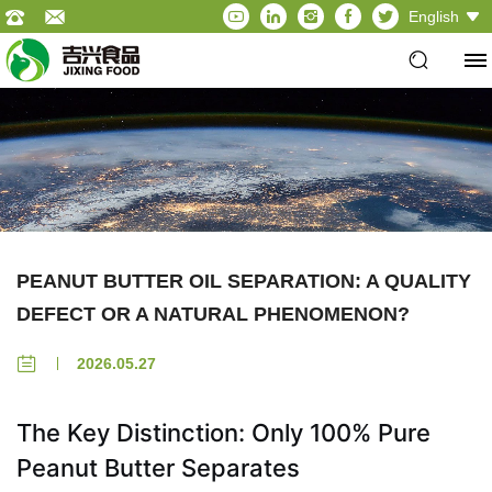
English
PEANUT BUTTER OIL SEPARATION: A QUALITY
DEFECT OR A NATURAL PHENOMENON?
2026.05.27
The Key Distinction: Only 100% Pure
Peanut Butter Separates