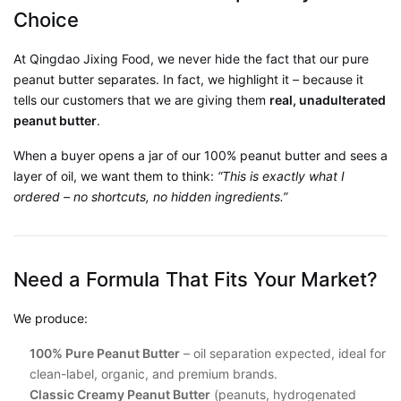
Choice
At Qingdao Jixing Food, we never hide the fact that our pure
peanut butter separates. In fact, we highlight it – because it
tells our customers that we are giving them
real, unadulterated
peanut butter
.
When a buyer opens a jar of our 100% peanut butter and sees a
layer of oil, we want them to think:
“This is exactly what I
ordered – no shortcuts, no hidden ingredients.”
Need a Formula That Fits Your Market?
We produce:
100% Pure Peanut Butter
– oil separation expected, ideal for
clean-label, organic, and premium brands.
Classic Creamy Peanut Butter
(peanuts, hydrogenated