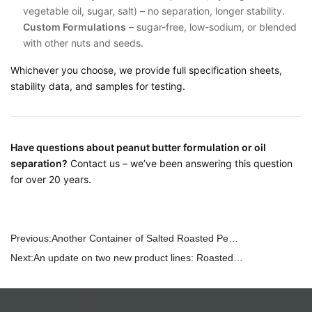
vegetable oil, sugar, salt) – no separation, longer stability.
Custom Formulations
– sugar-free, low-sodium, or blended
with other nuts and seeds.
Whichever you choose, we provide full specification sheets,
stability data, and samples for testing.
Have questions about peanut butter formulation or oil
separation?
Contact us – we’ve been answering this question
for over 20 years.
Previous:
Another Container of Salted Roasted Peanuts on the Way – And We Maximized Every Inch of Space
Next:
An update on two new product lines: Roasted Sunflower Seeds and Roasted Pumpkin Seeds